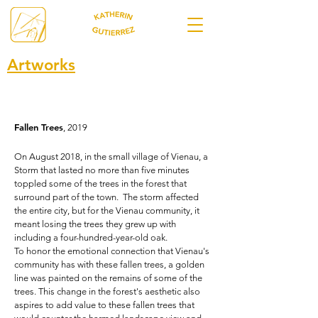
Artworks
Fallen Trees
, 2019
On August 2018, in the small village of Vienau, a
Storm that lasted no more than five minutes
toppled some of the trees in the forest that
surround part of the town.
The storm af
fected
the entire city, but for the Vienau community, it
meant losing the trees they grew up with
including a four-hundred-year-old oak.
To honor the emotional connection that Vienau's
community has with these fallen trees, a golden
line was painted on the remains of some of the
trees. This change in the forest's aesthetic also
aspires to add value to these fallen trees that