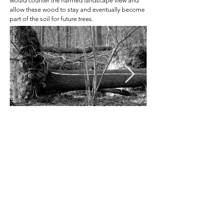
would counter the harmed landscape view and
allow these wood t
o stay and eventually become
part of the soil for future trees.
Contact