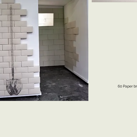
60 Paper br