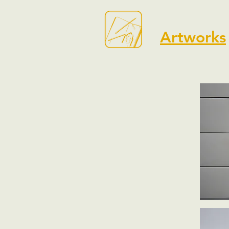
Artworks