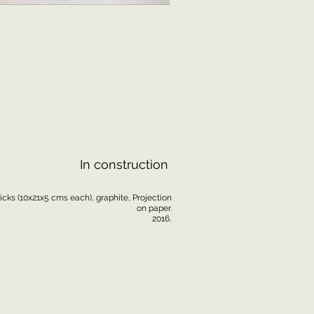
In construction
icks (10x21x5 cms each), graphite, Projection
on paper.
.
2016